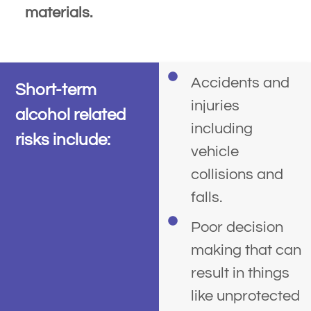
materials.
Accidents and
Short-term
injuries
alcohol related
including
risks include:
vehicle
collisions and
falls.
Poor decision
making that can
result in things
like unprotected