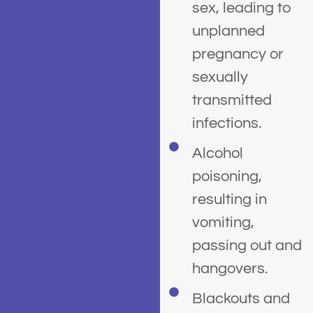
sex, leading to
unplanned
pregnancy or
sexually
transmitted
infections.
Alcohol
poisoning,
resulting in
vomiting,
passing out and
hangovers.
Blackouts and