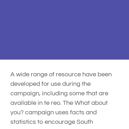
A wide range of resource have been
developed for use during the
campaign, including some that are
available in te reo. The What about
you? campaign uses facts and
statistics to encourage South