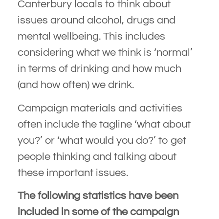
Canterbury locals to think about
issues around alcohol, drugs and
mental wellbeing. This includes
considering what we think is ‘normal’
in terms of drinking and how much
(and how often) we drink.
Campaign materials and activities
often include the tagline ‘what about
you?’ or ‘what would you do?’ to get
people thinking and talking about
these important issues.
The following statistics have been
included in some of the campaign