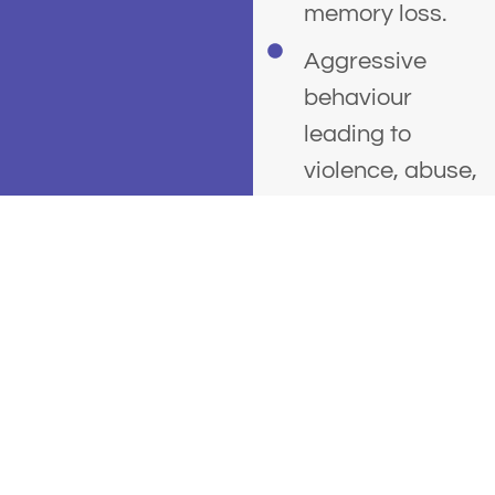
memory loss.
Aggressive
behaviour
leading to
violence, abuse,
criminal
offending, or
assault.
People who
binge drink
(drink heavily
over a short
period of time)